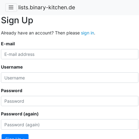
lists.binary-kitchen.de
Sign Up
Already have an account? Then please
sign in
.
E-mail
Username
Password
Password (again)