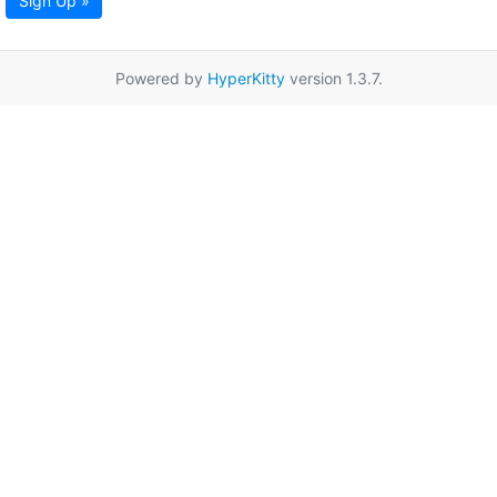
Sign Up »
Powered by
HyperKitty
version 1.3.7.