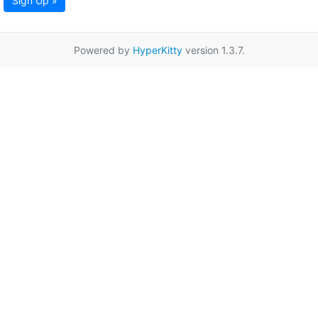
Sign Up »
Powered by
HyperKitty
version 1.3.7.