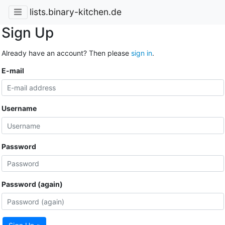
lists.binary-kitchen.de
Sign Up
Already have an account? Then please
sign in
.
E-mail
Username
Password
Password (again)