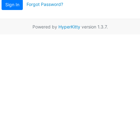
Forgot Password?
Sign In
Powered by
HyperKitty
version 1.3.7.