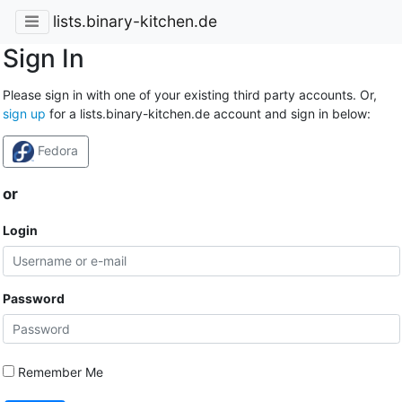
lists.binary-kitchen.de
Sign In
Please sign in with one of your existing third party accounts. Or,
sign up
for a lists.binary-kitchen.de account and sign in below:
Fedora
or
Login
Password
Remember Me