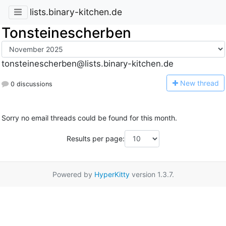
lists.binary-kitchen.de
Tonsteinescherben
tonsteinescherben@lists.binary-kitchen.de
N
ew thread
0 discussions
Sorry no email threads could be found for this month.
Results per page:
Powered by
HyperKitty
version 1.3.7.